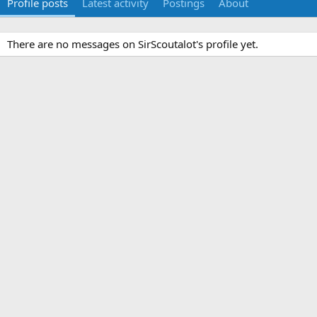
Profile posts
Latest activity
Postings
About
There are no messages on SirScoutalot's profile yet.