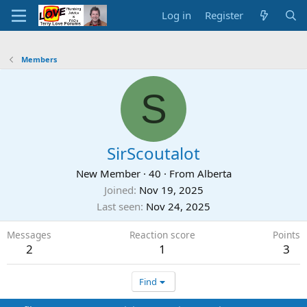
Log in
Register
Members
S
SirScoutalot
New Member
·
40
·
From
Alberta
Joined
Nov 19, 2025
Last seen
Nov 24, 2025
Messages
Reaction score
Points
2
1
3
Find