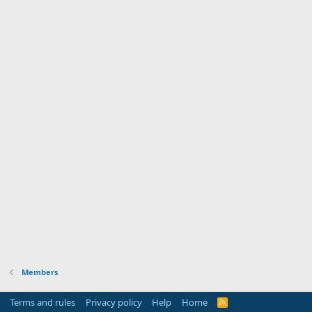
Members
Terms and rules
Privacy policy
Help
Home
R
S