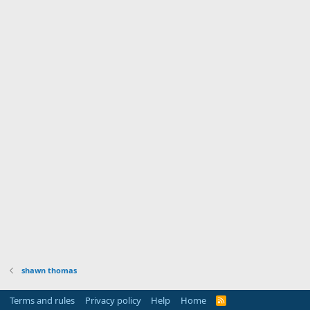
shawn thomas
Terms and rules
Privacy policy
Help
Home
R
S