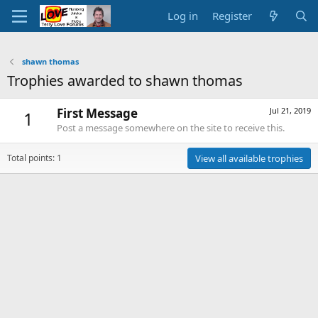
Log in
Register
shawn thomas
Trophies awarded to shawn thomas
First Message
Jul 21, 2019
1
Post a message somewhere on the site to receive this.
Total points: 1
View all available trophies