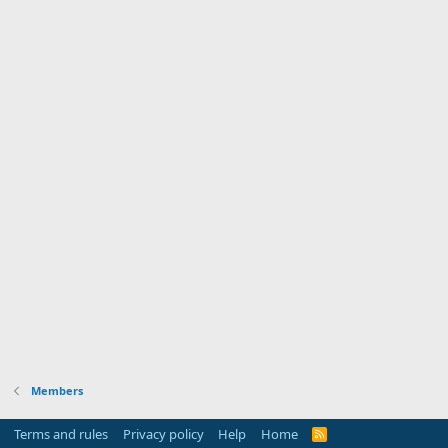
Members
Terms and rules
Privacy policy
Help
Home
R
S