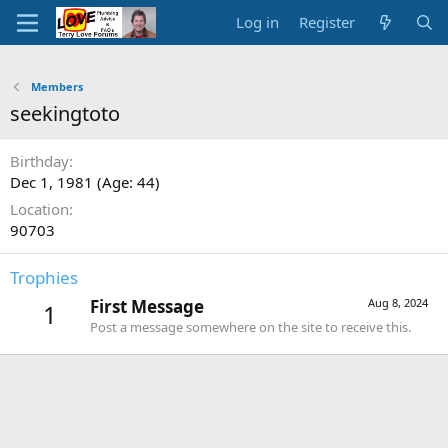
Log in
Register
Members
seekingtoto
Birthday
Dec 1, 1981 (Age: 44)
Location
90703
Trophies
First Message
Aug 8, 2024
1
Post a message somewhere on the site to receive this.