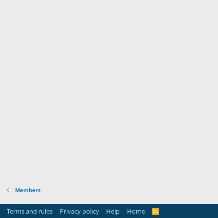
Members
Terms and rules
Privacy policy
Help
Home
R
S