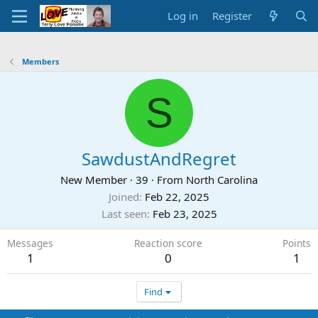
Log in
Register
Members
S
SawdustAndRegret
New Member
·
39
·
From
North Carolina
Joined
Feb 22, 2025
Last seen
Feb 23, 2025
Messages
Reaction score
Points
1
0
1
Find