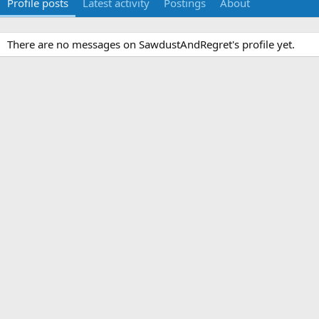
Profile posts
Latest activity
Postings
About
There are no messages on SawdustAndRegret's profile yet.