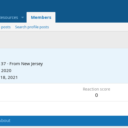
Resources
Members
 posts
Search profile posts
37
·
From
New Jersey
, 2020
 18, 2021
Reaction score
0
About