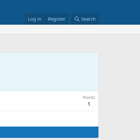
Log in
Register
Search
Points
1