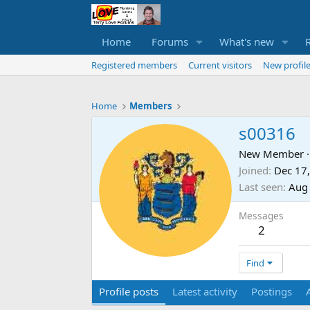
Home
Forums
What's new
Registered members
Current visitors
New profile
Home
Members
s00316
New Member
·
Joined
Dec 17
Last seen
Aug
Messages
2
Find
Profile posts
Latest activity
Postings