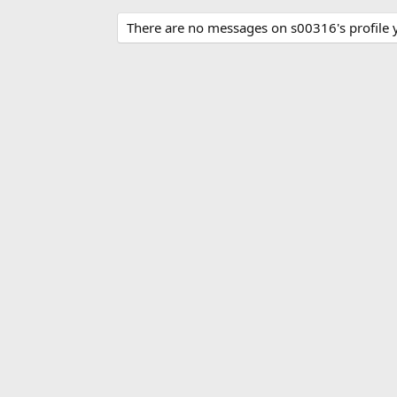
There are no messages on s00316's profile y