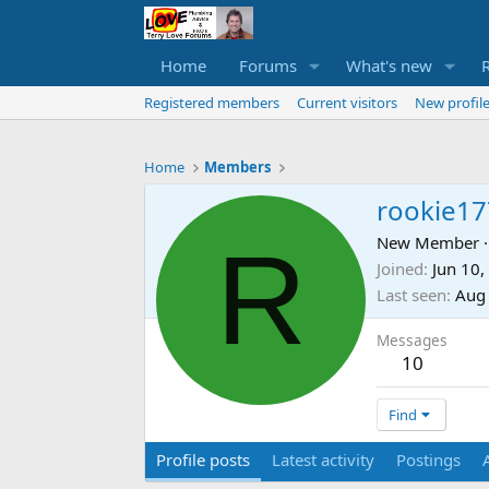
Home
Forums
What's new
Registered members
Current visitors
New profile
Home
Members
rookie17
R
New Member
·
Joined
Jun 10,
Last seen
Aug
Messages
10
Find
Profile posts
Latest activity
Postings