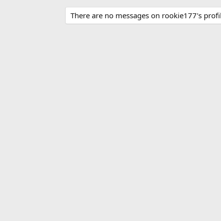
There are no messages on rookie177's profil