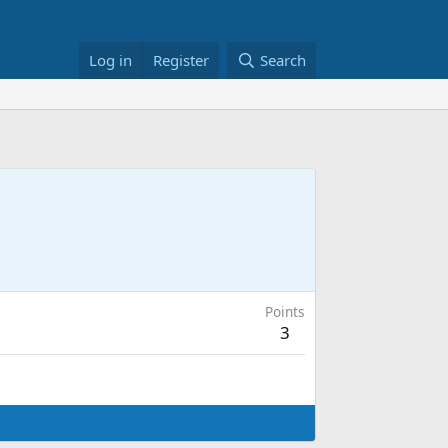
Log in
Register
Search
Points
3