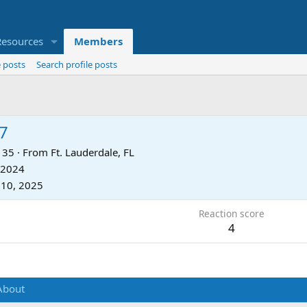
Resources
Members
 posts
Search profile posts
7
35
·
From
Ft. Lauderdale, FL
 2024
 10, 2025
Reaction score
4
About