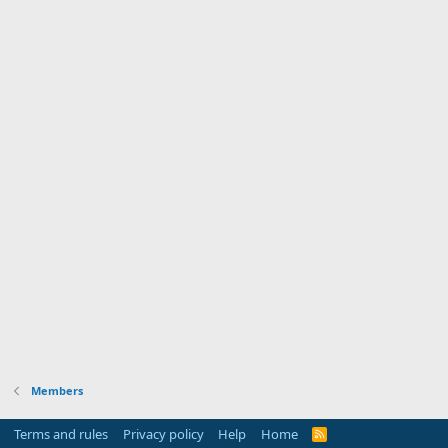
Members
Terms and rules
Privacy policy
Help
Home
R
S