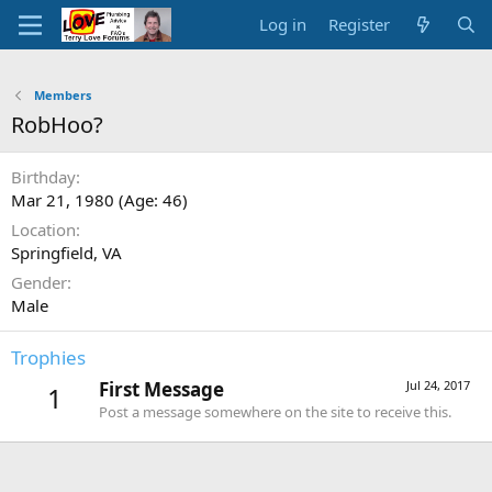
Log in
Register
Members
RobHoo?
Birthday
Mar 21, 1980 (Age: 46)
Location
Springfield, VA
Gender
Male
Trophies
First Message
Jul 24, 2017
1
Post a message somewhere on the site to receive this.