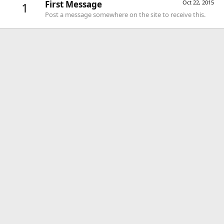
First Message
Oct 22, 2015
1
Post a message somewhere on the site to receive this.