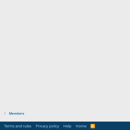
Members
Terms and rules
Privacy policy
Help
Home
R
S