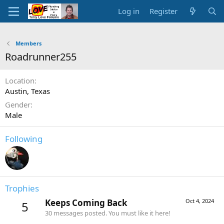
Log in
Register
Members
Roadrunner255
Location
Austin, Texas
Gender
Male
Following
Trophies
Keeps Coming Back
Oct 4, 2024
5
30 messages posted. You must like it here!