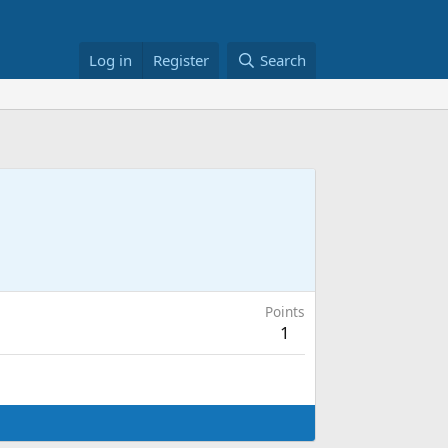
Log in
Register
Search
Points
1