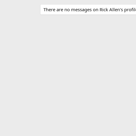
There are no messages on Rick Allen's profil