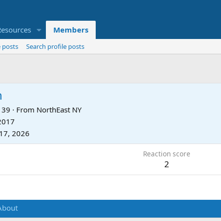
Resources
Members
 posts
Search profile posts
n
39
·
From
NorthEast NY
 2017
17, 2026
Reaction score
2
About