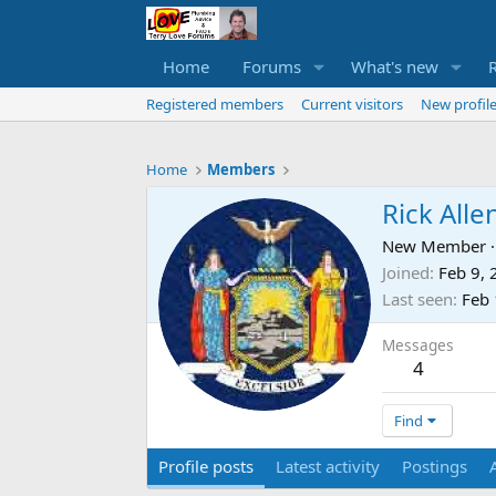
Home
Forums
What's new
Registered members
Current visitors
New profile
Home
Members
Rick Alle
New Member
·
Joined
Feb 9,
Last seen
Feb 
Messages
4
Find
Profile posts
Latest activity
Postings