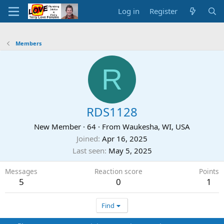
Log in
Register
Members
R
RDS1128
New Member
·
64
·
From
Waukesha, WI, USA
Joined
Apr 16, 2025
Last seen
May 5, 2025
Messages
Reaction score
Points
5
0
1
Find