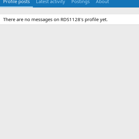
Profile posts
Latest activity
Postings
About
There are no messages on RDS1128's profile yet.