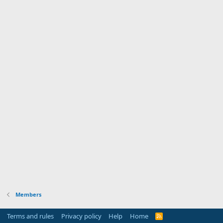
Members
Terms and rules
Privacy policy
Help
Home
R
S