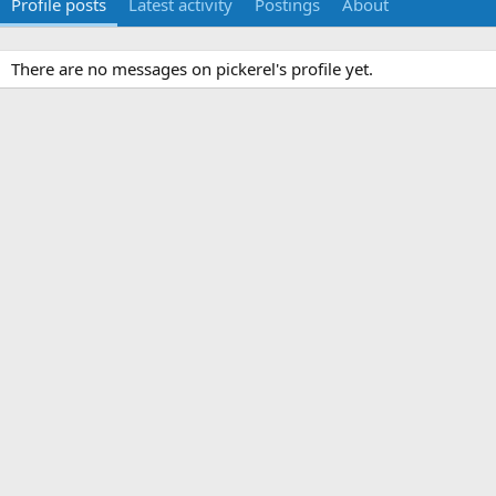
Profile posts
Latest activity
Postings
About
There are no messages on pickerel's profile yet.