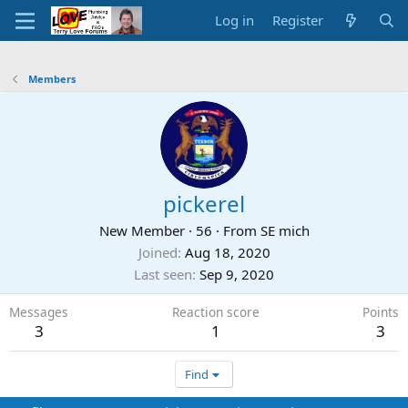
Log in
Register
Members
pickerel
New Member
·
56
·
From
SE mich
Joined
Aug 18, 2020
Last seen
Sep 9, 2020
Messages
Reaction score
Points
3
1
3
Find