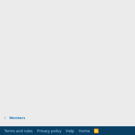
Members
Terms and rules
Privacy policy
Help
Home
R
S