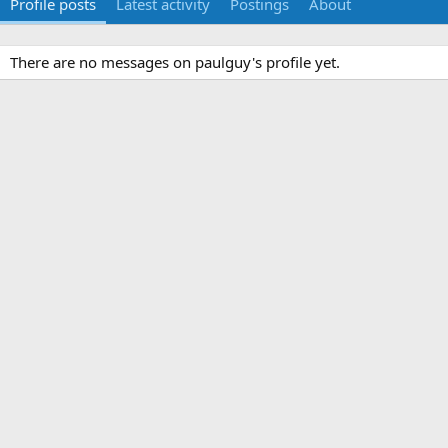
Profile posts
Latest activity
Postings
About
There are no messages on paulguy's profile yet.