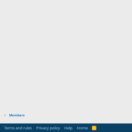
Members
Terms and rules
Privacy policy
Help
Home
R
S