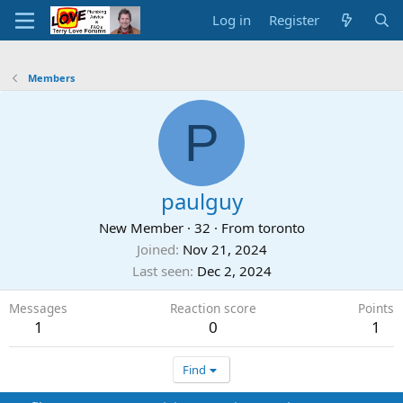
Log in
Register
Members
P
paulguy
New Member
·
32
·
From
toronto
Joined
Nov 21, 2024
Last seen
Dec 2, 2024
Messages
Reaction score
Points
1
0
1
Find