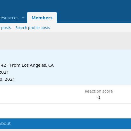
Resources
Members
 posts
Search profile posts
42
·
From
Los Angeles, CA
 2021
20, 2021
Reaction score
0
About