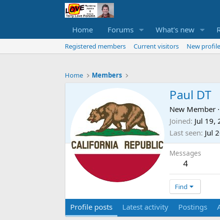
Home
Forums
What's new
Registered members
Current visitors
New profile
Home
Members
Paul DT
New Member
·
Joined
Jul 19,
Last seen
Jul 
Messages
4
Find
Profile posts
Latest activity
Postings