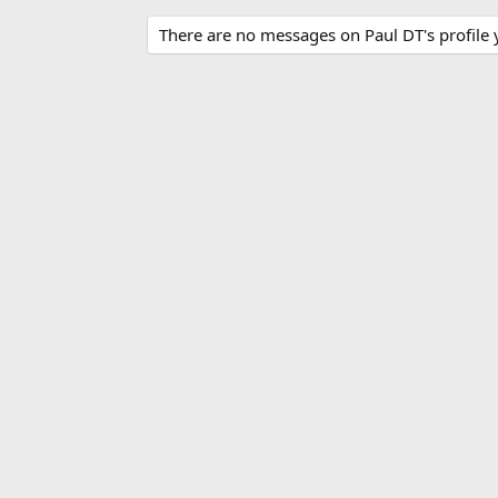
There are no messages on Paul DT's profile 