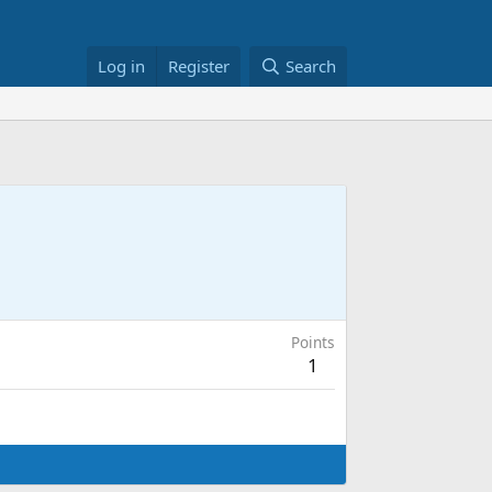
Log in
Register
Search
Points
1