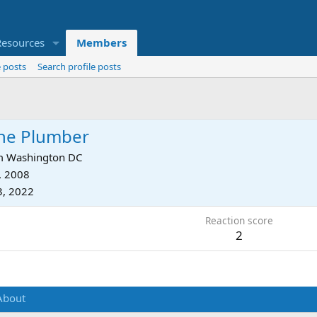
Resources
Members
 posts
Search profile posts
he Plumber
m
Washington DC
, 2008
3, 2022
Reaction score
2
About