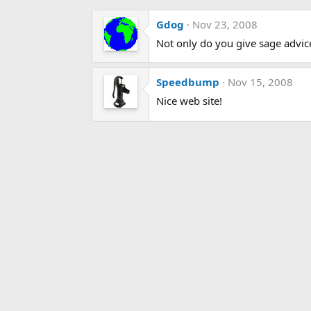
Gdog
Nov 23, 2008
Not only do you give sage advice
Speedbump
Nov 15, 2008
Nice web site!