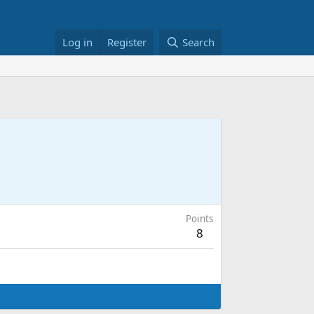
Log in
Register
Search
Points
8