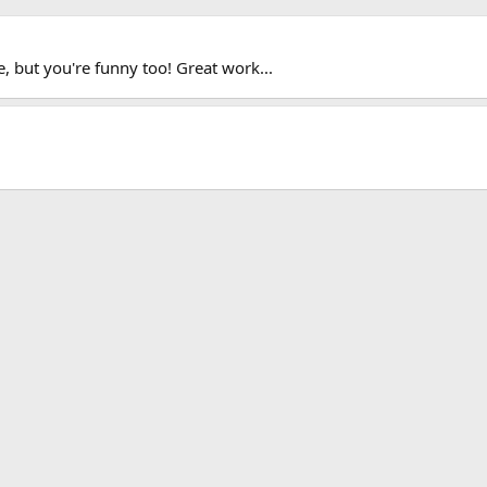
, but you're funny too! Great work...