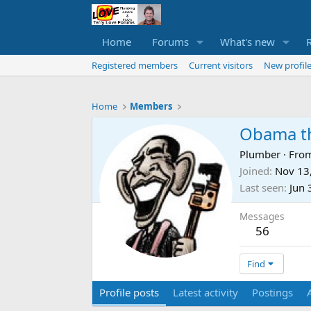
Home
Forums
What's new
Registered members
Current visitors
New profile
Home
Members
Obama t
Plumber
·
Fro
Joined
Nov 13
Last seen
Jun 
Messages
56
Find
Profile posts
Latest activity
Postings