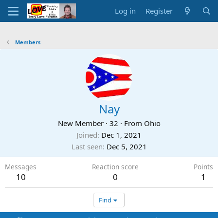
Log in
Register
Members
Nay
New Member
·
32
·
From
Ohio
Joined
Dec 1, 2021
Last seen
Dec 5, 2021
Messages
Reaction score
Points
10
0
1
Find