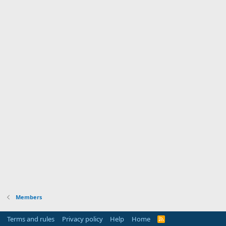
Members
Terms and rules
Privacy policy
Help
Home
R
S