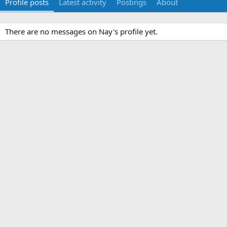
Profile posts
Latest activity
Postings
About
There are no messages on Nay's profile yet.