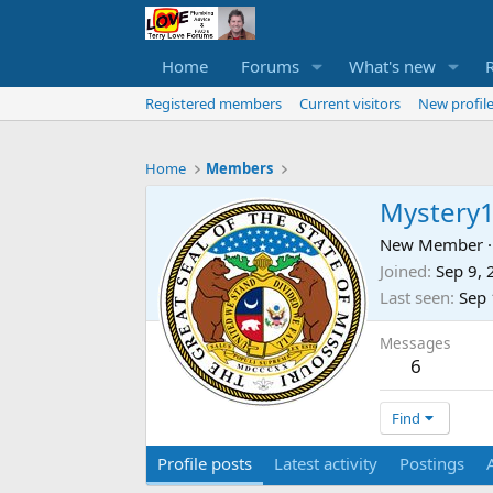
Home
Forums
What's new
Registered members
Current visitors
New profile
Home
Members
Mystery
New Member
·
Joined
Sep 9,
Last seen
Sep 
Messages
6
Find
Profile posts
Latest activity
Postings