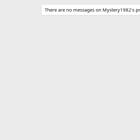
There are no messages on Mystery1982's pro