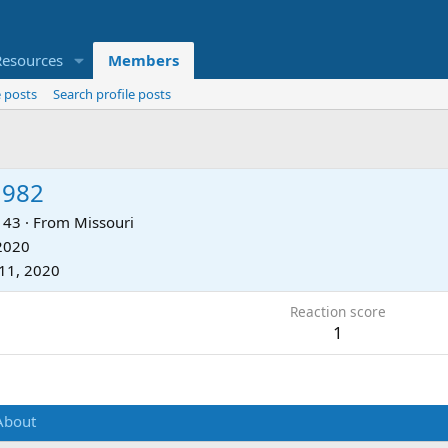
Resources
Members
 posts
Search profile posts
1982
43
·
From
Missouri
 2020
11, 2020
Reaction score
1
About