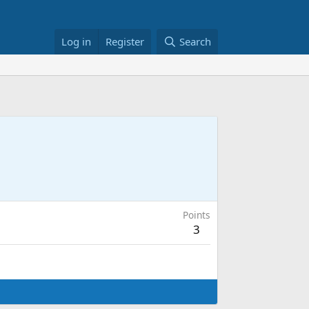
Log in
Register
Search
Points
3