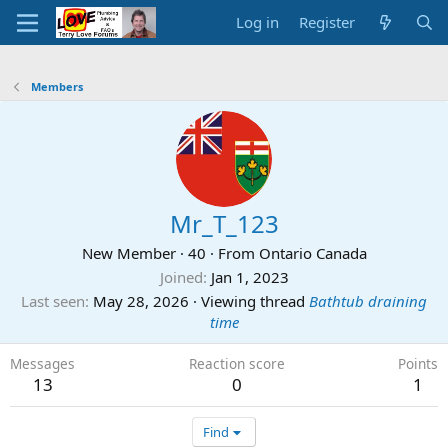
Log in
Register
Members
Mr_T_123
New Member
·
40
·
From
Ontario Canada
Joined
Jan 1, 2023
Last seen
May 28, 2026
·
Viewing thread
Bathtub draining
time
Messages
Reaction score
Points
13
0
1
Find