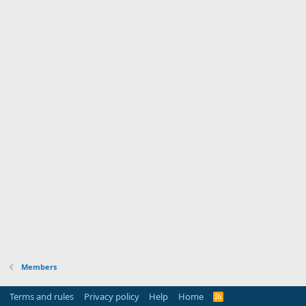
Members
Terms and rules
Privacy policy
Help
Home
R
S