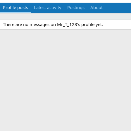
Profile posts
Latest activity
Postings
About
There are no messages on Mr_T_123's profile yet.