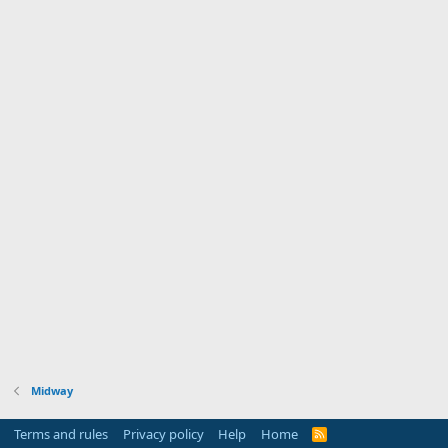
Midway
Terms and rules
Privacy policy
Help
Home
R
S