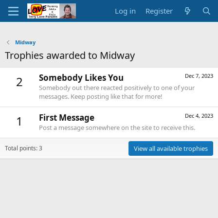
Log in
Register
Midway
Trophies awarded to Midway
Somebody Likes You
Dec 7, 2023
2
Somebody out there reacted positively to one of your
messages. Keep posting like that for more!
First Message
Dec 4, 2023
1
Post a message somewhere on the site to receive this.
Total points: 3
View all available trophies