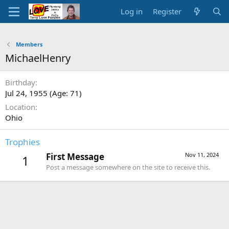
Log in
Register
Members
MichaelHenry
Birthday
Jul 24, 1955 (Age: 71)
Location
Ohio
Trophies
First Message
Nov 11, 2024
1
Post a message somewhere on the site to receive this.