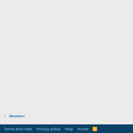
Members
Terms and rules
Privacy policy
Help
Home
R
S