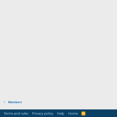
Members
Terms and rules
Privacy policy
Help
Home
R
S