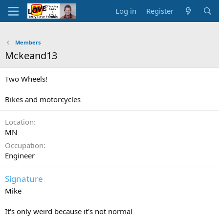
Log in
Register
Members
Mckeand13
Two Wheels!
Bikes and motorcycles
Location
MN
Occupation
Engineer
Signature
Mike
It's only weird because it's not normal