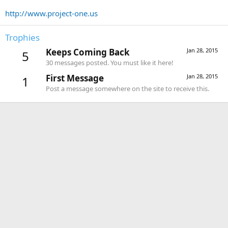
http://www.project-one.us
Trophies
Keeps Coming Back
Jan 28, 2015
5
30 messages posted. You must like it here!
First Message
Jan 28, 2015
1
Post a message somewhere on the site to receive this.