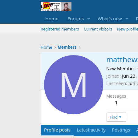
Home
Forums
What's new
Registered members
Current visitors
New profile
Home
Members
matthew
M
New Member
·
Joined
Jun 23,
Last seen
Jun 
Messages
1
Find
Profile posts
Latest activity
Postings