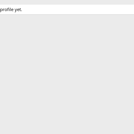
rofile yet.