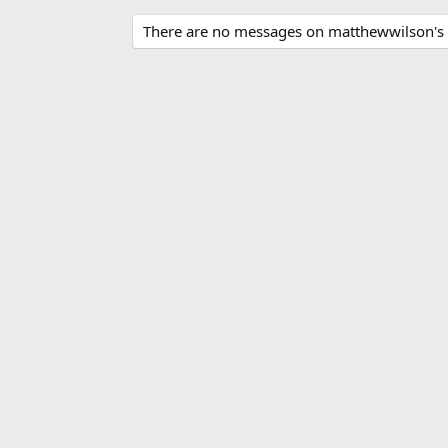
There are no messages on matthewwilson's p