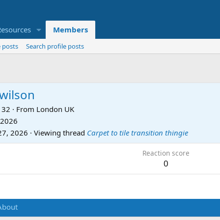
Resources
Members
 posts
Search profile posts
wilson
32
·
From
London UK
 2026
27, 2026
·
Viewing thread
Carpet to tile transition thingie
Reaction score
0
About