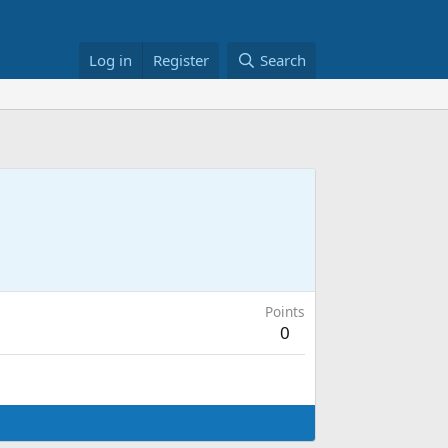
Log in
Register
Search
Points
0