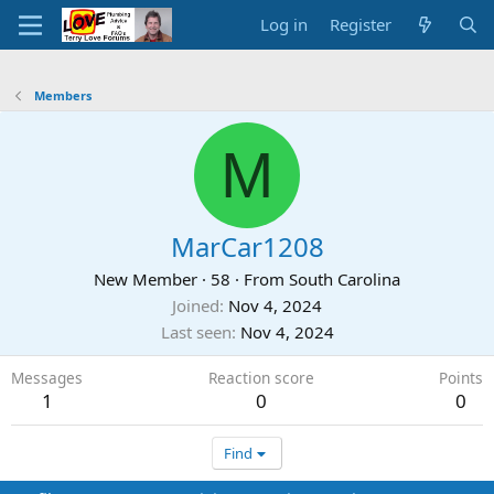
Log in
Register
Members
M
MarCar1208
New Member
·
58
·
From
South Carolina
Joined
Nov 4, 2024
Last seen
Nov 4, 2024
Messages
Reaction score
Points
1
0
0
Find