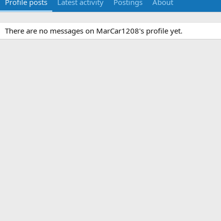
Profile posts
Latest activity
Postings
About
There are no messages on MarCar1208's profile yet.