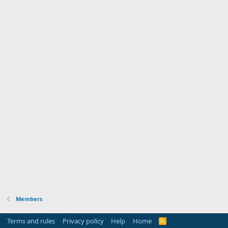
Members
Terms and rules
Privacy policy
Help
Home
R
S