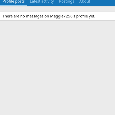
Profile posts
Latest activity
Postings
About
There are no messages on Maggie7256's profile yet.