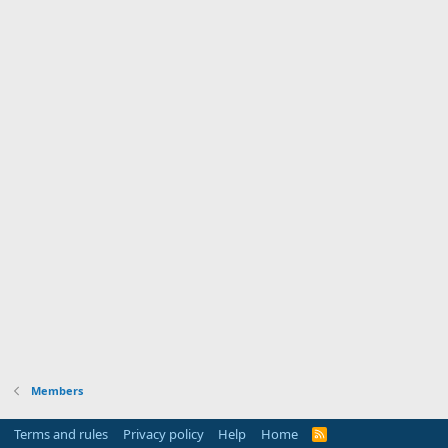
Members
Terms and rules
Privacy policy
Help
Home
R
S