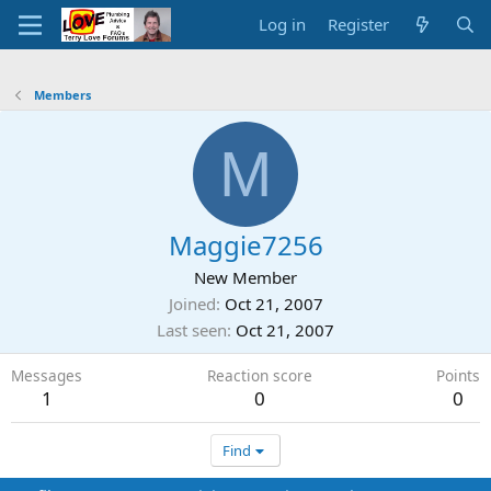
Log in
Register
Members
M
Maggie7256
New Member
Joined
Oct 21, 2007
Last seen
Oct 21, 2007
Messages
Reaction score
Points
1
0
0
Find