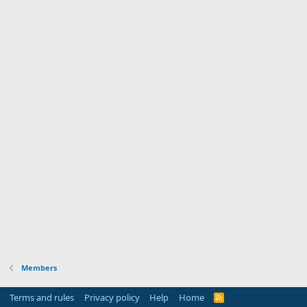
Members
Terms and rules
Privacy policy
Help
Home
R
S