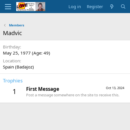
Log in
Register
Members
Madvic
Birthday
May 25, 1977 (Age: 49)
Location
Spain (Badajoz)
Trophies
First Message
Oct 13, 2024
1
Post a message somewhere on the site to receive this.