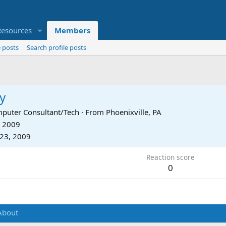
Resources
Members
 posts
Search profile posts
y
puter Consultant/Tech
·
From
Phoenixville, PA
, 2009
23, 2009
Reaction score
0
About