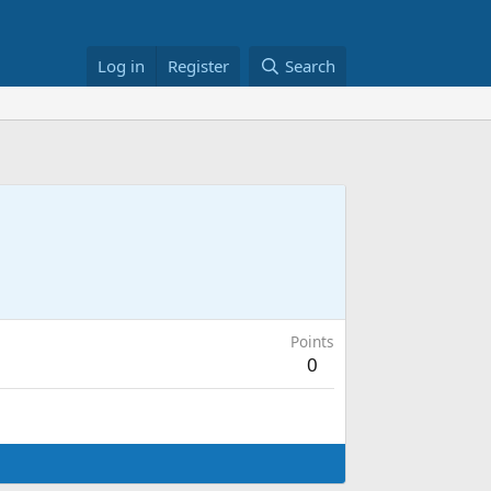
Log in
Register
Search
Points
0