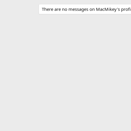
There are no messages on MacMikey's profil