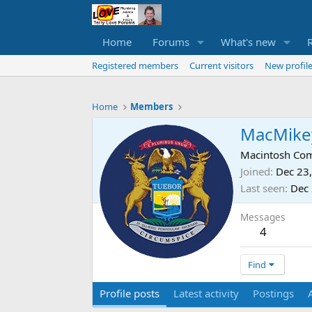
Home
Forums
What's new
Registered members
Current visitors
New profile
Home
Members
MacMike
Macintosh Com
Joined
Dec 23
Last seen
Dec 
Messages
4
Find
Profile posts
Latest activity
Postings