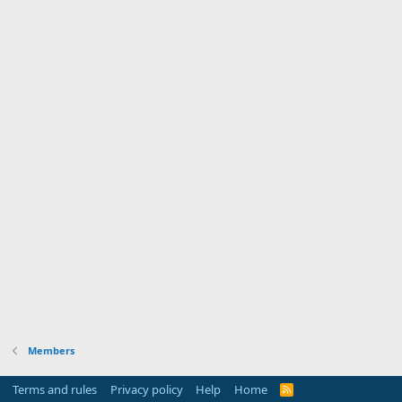
Members
Terms and rules
Privacy policy
Help
Home
R
S