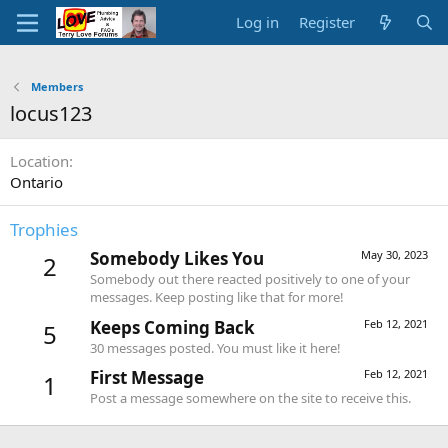
Log in
Register
Members
locus123
Location
Ontario
Trophies
Somebody Likes You
May 30, 2023
2
Somebody out there reacted positively to one of your
messages. Keep posting like that for more!
Keeps Coming Back
Feb 12, 2021
5
30 messages posted. You must like it here!
First Message
Feb 12, 2021
1
Post a message somewhere on the site to receive this.