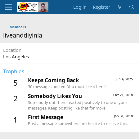
Log in
Register
Members
liveanddiyinla
Location
Los Angeles
Trophies
Keeps Coming Back
Jun 4, 2025
5
30 messages posted. You must like it here!
Somebody Likes You
Oct 21, 2018
2
Somebody out there reacted positively to one of your
messages. Keep posting like that for more!
First Message
Jan 31, 2018
1
Post a message somewhere on the site to receive this.