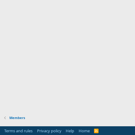
Members
Terms and rules
Privacy policy
Help
Home
R
S