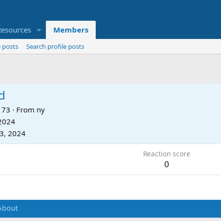
Resources
Members
 posts
Search profile posts
d
73
·
From
ny
 2024
3, 2024
Reaction score
0
About