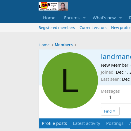
Home
Forums
What's new
Registered members
Current visitors
New profile
Home
Members
landman
L
New Member
·
Joined
Dec 1,
Last seen
Dec 
Messages
1
Find
Profile posts
Latest activity
Postings