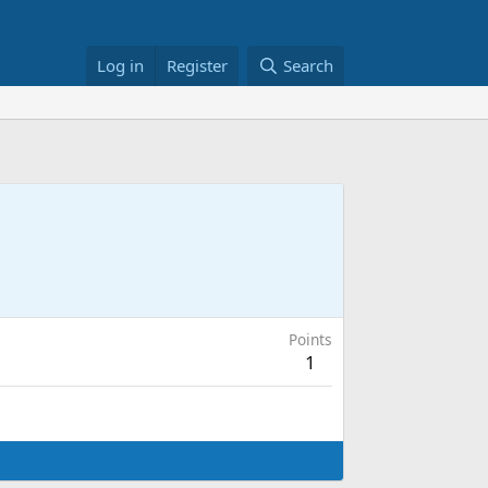
Log in
Register
Search
Points
1