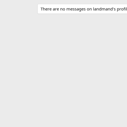
There are no messages on landmand's profil