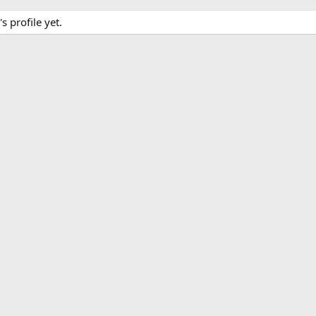
 profile yet.