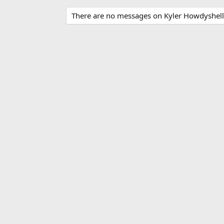
There are no messages on Kyler Howdyshell's