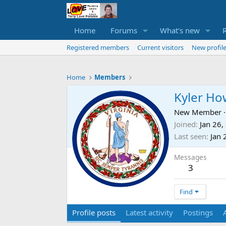
Home
Forums
What's new
Registered members
Current visitors
New profile
Home
Members
Kyler Ho
New Member
·
Joined
Jan 26,
Last seen
Jan 
Messages
3
Find
Profile posts
Latest activity
Postings