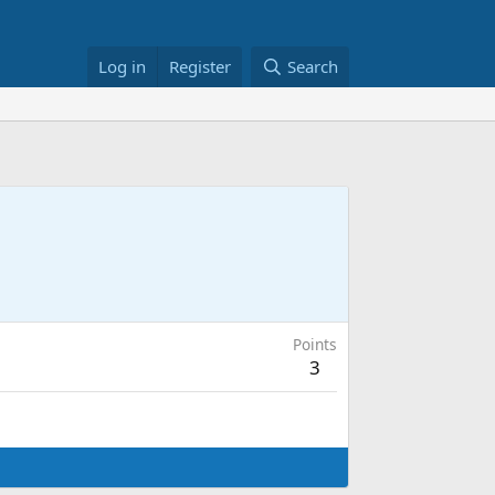
Log in
Register
Search
Points
3