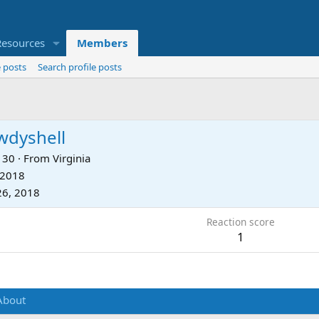
Resources
Members
 posts
Search profile posts
wdyshell
30
·
From
Virginia
 2018
26, 2018
Reaction score
1
About