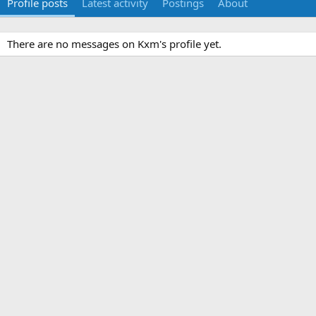
Profile posts
Latest activity
Postings
About
There are no messages on Kxm's profile yet.