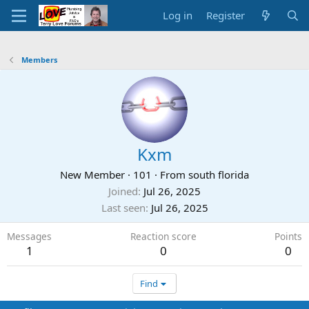
Log in
Register
Members
Kxm
New Member
·
101
·
From
south florida
Joined
Jul 26, 2025
Last seen
Jul 26, 2025
Messages
Reaction score
Points
1
0
0
Find