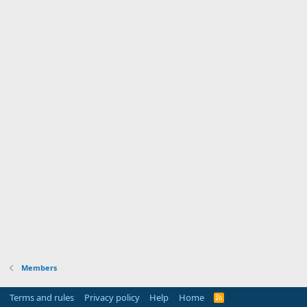
Members
Terms and rules
Privacy policy
Help
Home
R
S