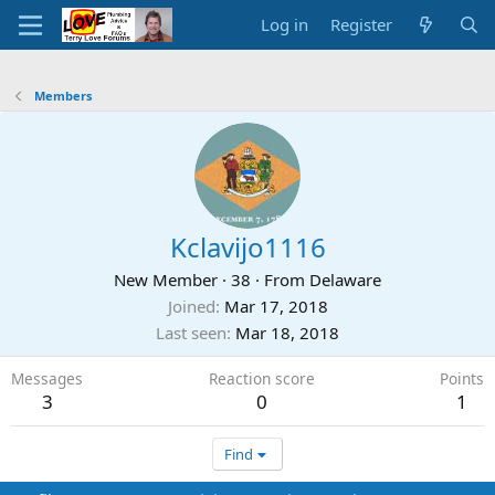
Log in
Register
Members
Kclavijo1116
New Member
·
38
·
From
Delaware
Joined
Mar 17, 2018
Last seen
Mar 18, 2018
Messages
Reaction score
Points
3
0
1
Find