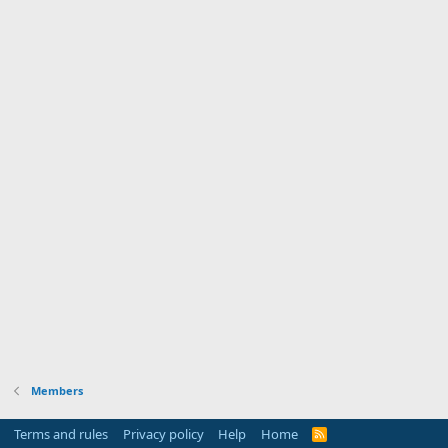
Members
Terms and rules
Privacy policy
Help
Home
R
S