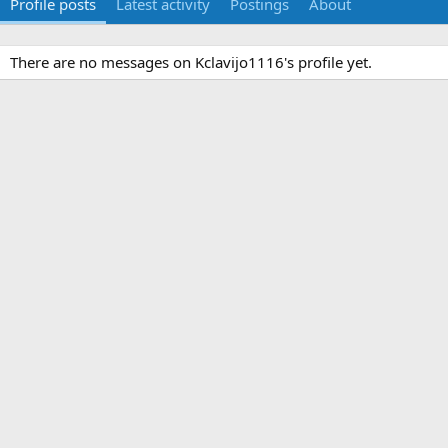
Profile posts
Latest activity
Postings
About
There are no messages on Kclavijo1116's profile yet.