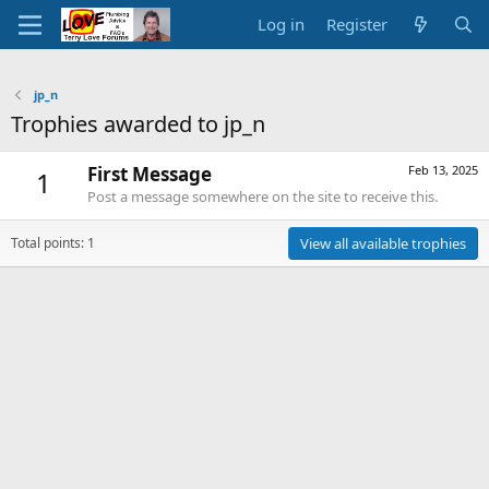
Log in
Register
jp_n
Trophies awarded to jp_n
First Message
Feb 13, 2025
1
Post a message somewhere on the site to receive this.
Total points: 1
View all available trophies