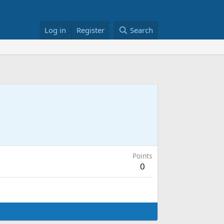
Log in
Register
Search
Points
0