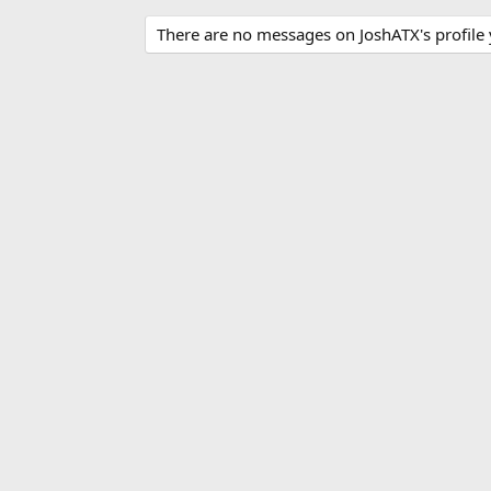
There are no messages on JoshATX's profile 