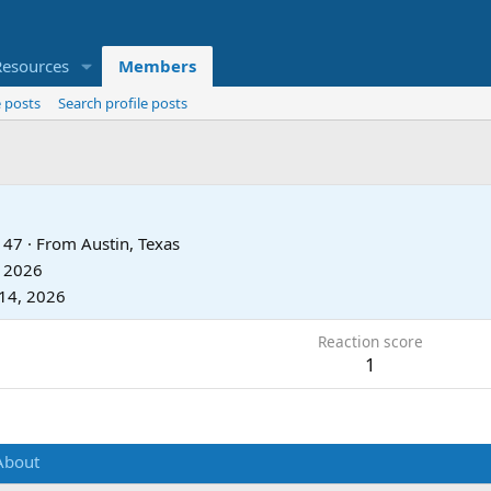
Resources
Members
 posts
Search profile posts
47
·
From
Austin, Texas
, 2026
14, 2026
Reaction score
1
About