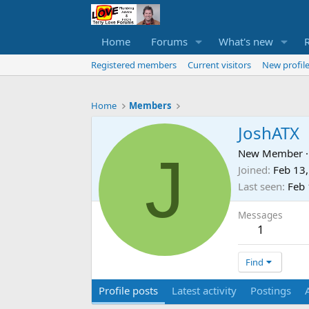
Home
Forums
What's new
Registered members
Current visitors
New profile
Home
Members
JoshATX
J
New Member
·
Joined
Feb 13
Last seen
Feb 
Messages
1
Find
Profile posts
Latest activity
Postings