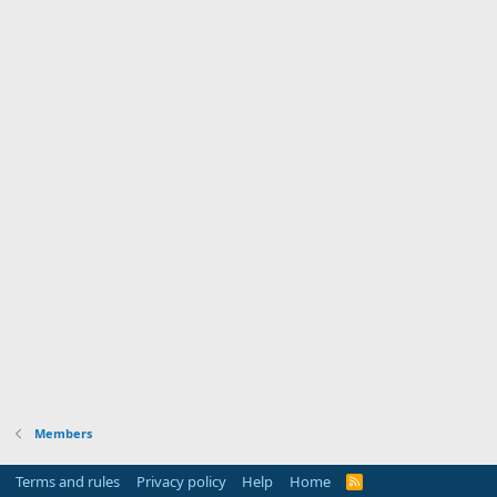
Members
Terms and rules
Privacy policy
Help
Home
R
S