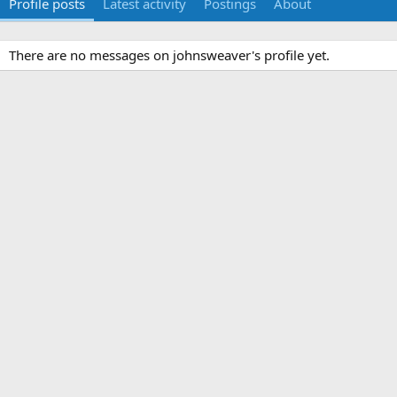
Profile posts
Latest activity
Postings
About
There are no messages on johnsweaver's profile yet.