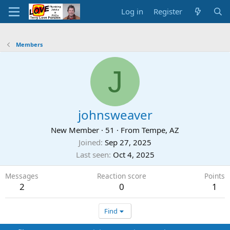
Log in
Register
Members
J
johnsweaver
New Member
·
51
·
From
Tempe, AZ
Joined
Sep 27, 2025
Last seen
Oct 4, 2025
Messages
Reaction score
Points
2
0
1
Find