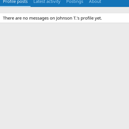
Profile posts
Latest activity
Postings
About
There are no messages on Johnson T.'s profile yet.