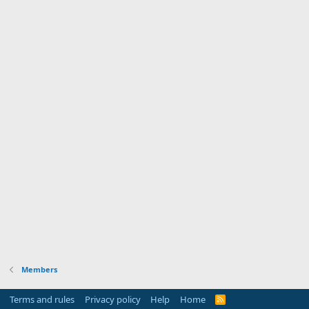
Members
Terms and rules
Privacy policy
Help
Home
R
S