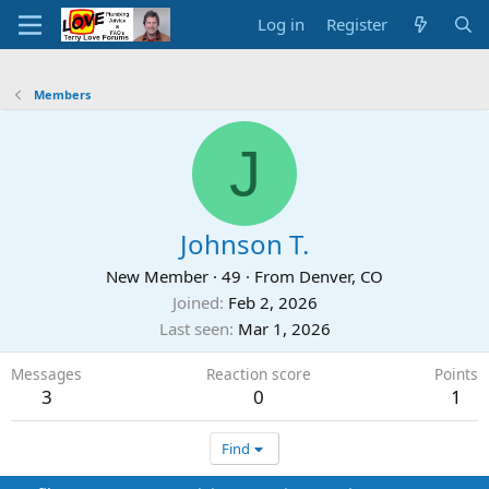
Log in
Register
Members
J
Johnson T.
New Member
·
49
·
From
Denver, CO
Joined
Feb 2, 2026
Last seen
Mar 1, 2026
Messages
Reaction score
Points
3
0
1
Find