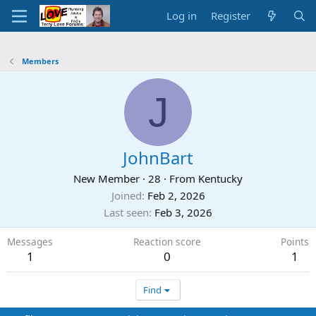
Log in
Register
Members
J
JohnBart
New Member
·
28
·
From
Kentucky
Joined
Feb 2, 2026
Last seen
Feb 3, 2026
Messages
Reaction score
Points
1
0
1
Find