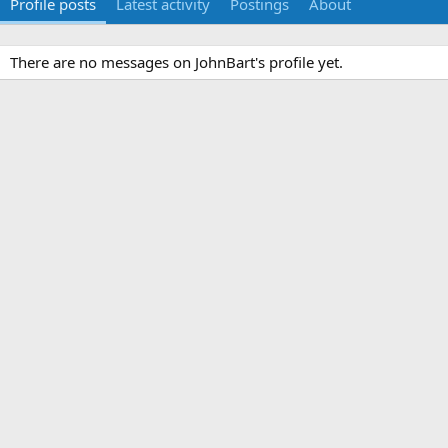
Profile posts
Latest activity
Postings
About
There are no messages on JohnBart's profile yet.