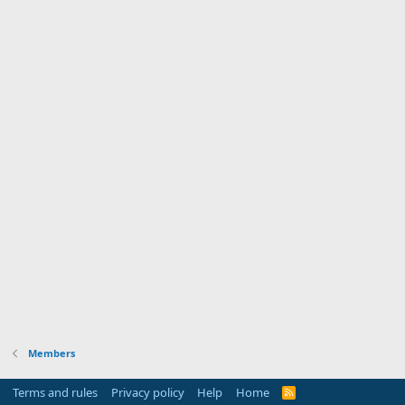
Members
Terms and rules
Privacy policy
Help
Home
R
S