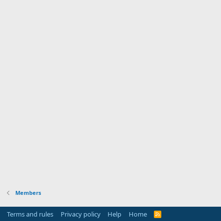
Members
Terms and rules
Privacy policy
Help
Home
R
S