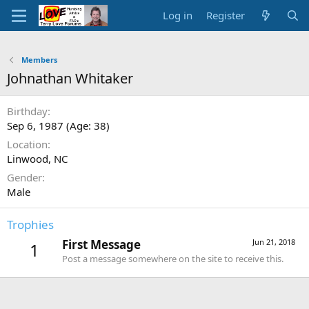
Log in
Register
Members
Johnathan Whitaker
Birthday
Sep 6, 1987 (Age: 38)
Location
Linwood, NC
Gender
Male
Trophies
First Message
Jun 21, 2018
1
Post a message somewhere on the site to receive this.