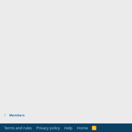
Members
Terms and rules
Privacy policy
Help
Home
R
S