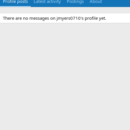
Profile posts
Latest activity
Postings
About
There are no messages on jmyers0710's profile yet.