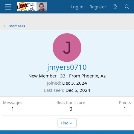
Log in
Register
Members
J
jmyers0710
New Member
·
33
·
From
Phoenix, Az
Joined
Dec 3, 2024
Last seen
Dec 5, 2024
Messages
Reaction score
Points
1
0
1
Find