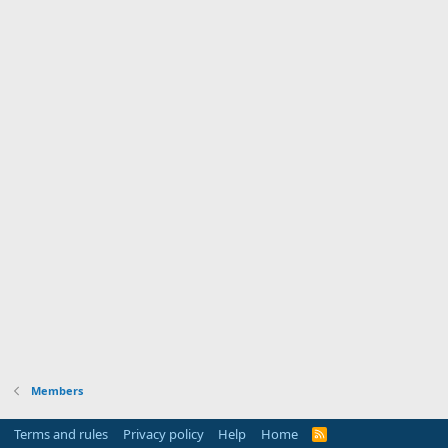
Members
Terms and rules
Privacy policy
Help
Home
R
S