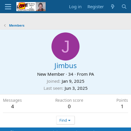
Log in
Register
Members
J
Jimbus
New Member
·
34
·
From
PA
Joined
Jan 9, 2025
Last seen
Jun 3, 2025
Messages
Reaction score
Points
4
0
1
Find