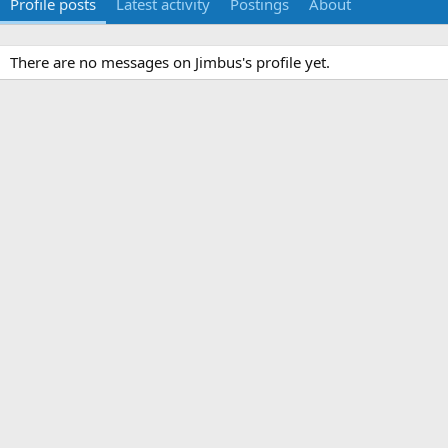
Profile posts
Latest activity
Postings
About
There are no messages on Jimbus's profile yet.