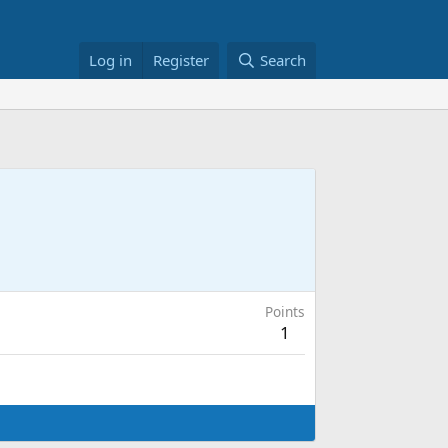
Log in
Register
Search
Points
1