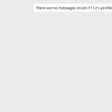
There are no messages on Jim F112's profile