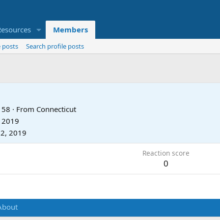
Resources
Members
 posts
Search profile posts
58
·
From
Connecticut
, 2019
2, 2019
Reaction score
0
About