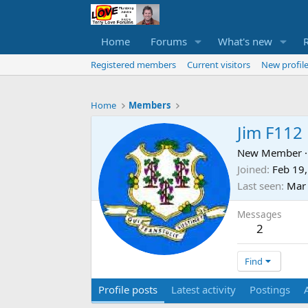
Home
Forums
What's new
Registered members
Current visitors
New profile
Home
Members
Jim F112
New Member
·
Joined
Feb 19
Last seen
Mar 
Messages
2
Find
Profile posts
Latest activity
Postings