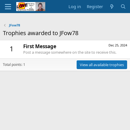
Log in
Register
JFow78
Trophies awarded to JFow78
First Message
Dec 25, 2024
1
Post a message somewhere on the site to receive this.
Total points: 1
View all available trophies