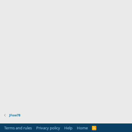
JFow78
Terms and rules
Privacy policy
Help
Home
R
S