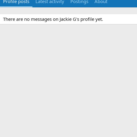
Profile posts
Latest activity
Postings
About
There are no messages on Jackie G's profile yet.