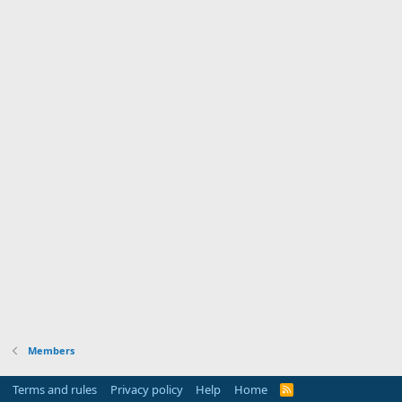
Members
Terms and rules
Privacy policy
Help
Home
R
S