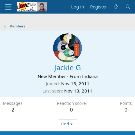
Log in
Register
Members
Jackie G
New Member
·
From
Indiana
Joined
Nov 13, 2011
Last seen
Nov 13, 2011
Messages
Reaction score
Points
2
0
0
Find