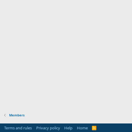
Members
Terms and rules
Privacy policy
Help
Home
R
S