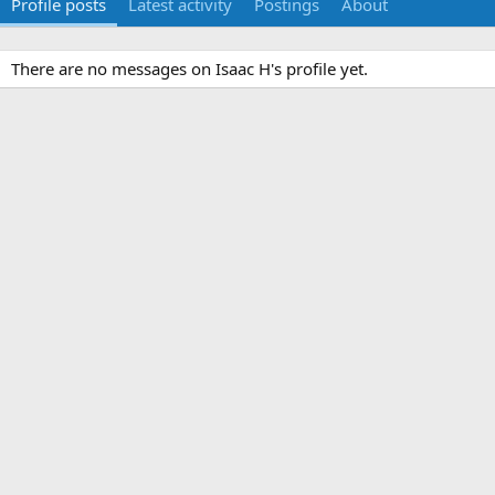
Profile posts
Latest activity
Postings
About
There are no messages on Isaac H's profile yet.