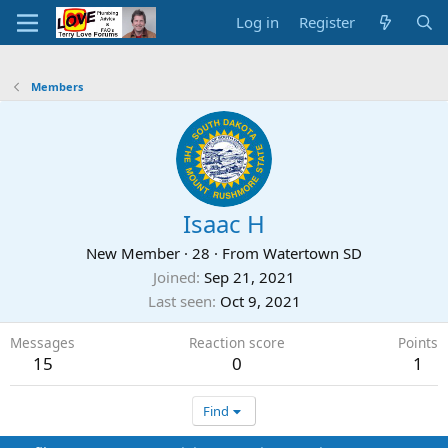
Log in
Register
Members
Isaac H
New Member
·
28
·
From
Watertown SD
Joined
Sep 21, 2021
Last seen
Oct 9, 2021
Messages
Reaction score
Points
15
0
1
Find