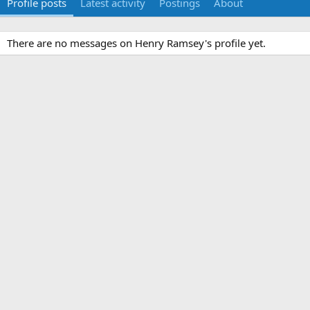
Profile posts
Latest activity
Postings
About
There are no messages on Henry Ramsey's profile yet.