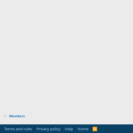
Members
Terms and rules
Privacy policy
Help
Home
R
S