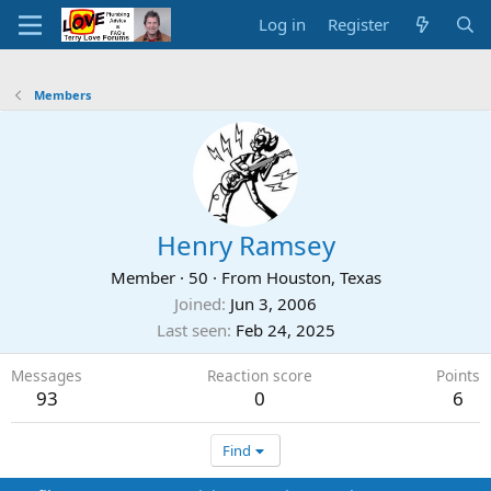
Log in
Register
Members
Henry Ramsey
Member
·
50
·
From
Houston, Texas
Joined
Jun 3, 2006
Last seen
Feb 24, 2025
Messages
Reaction score
Points
93
0
6
Find