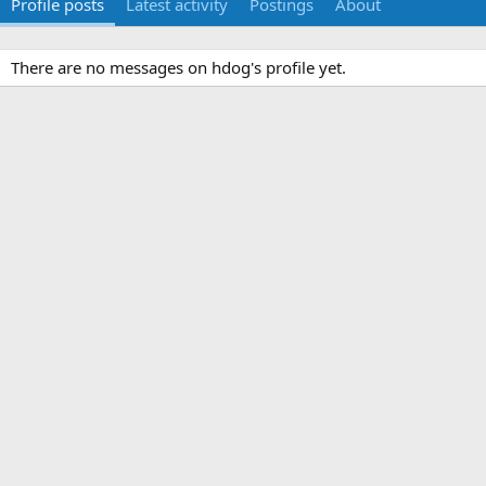
Profile posts
Latest activity
Postings
About
There are no messages on hdog's profile yet.