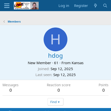
Log in
Register
Members
H
hdog
New Member
·
61
·
From
Kansas
Joined
Sep 12, 2025
Last seen
Sep 12, 2025
Messages
Reaction score
Points
0
0
0
Find