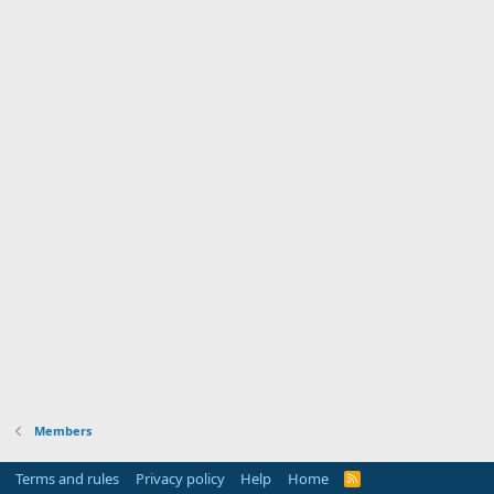
Members
Terms and rules
Privacy policy
Help
Home
R
S