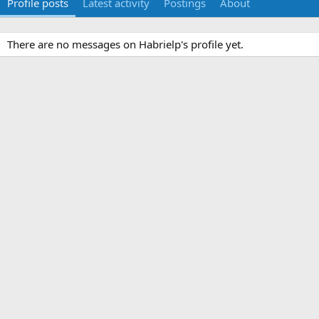
Profile posts
Latest activity
Postings
About
There are no messages on Habrielp's profile yet.