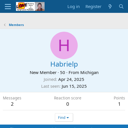
Log in
Register
Members
H
Habrielp
New Member
·
50
·
From
Michigan
Joined
Apr 24, 2025
Last seen
Jun 15, 2025
Messages
Reaction score
Points
2
0
1
Find