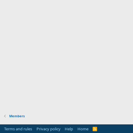
Members
Terms and rules
Privacy policy
Help
Home
R
S