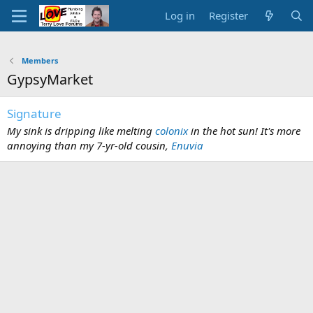
Log in
Register
Members
GypsyMarket
Signature
My sink is dripping like melting
colonix
in the hot sun! It's more
annoying than my 7-yr-old cousin,
Enuvia