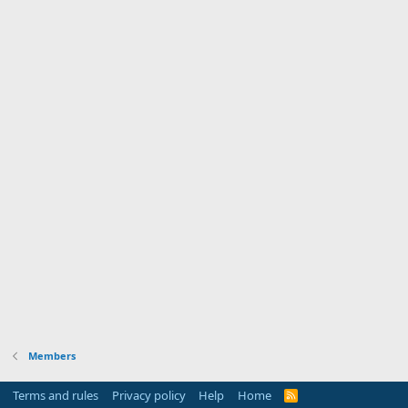
Members
Terms and rules
Privacy policy
Help
Home
R
S