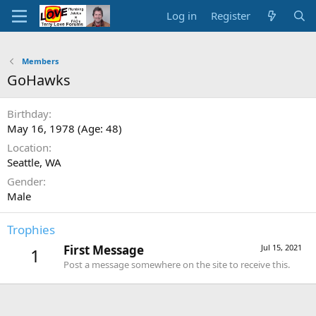
Log in
Register
Members
GoHawks
Birthday
May 16, 1978 (Age: 48)
Location
Seattle, WA
Gender
Male
Trophies
First Message
Jul 15, 2021
1
Post a message somewhere on the site to receive this.