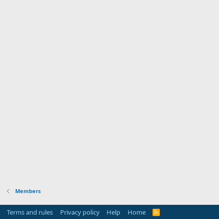
Members
Terms and rules
Privacy policy
Help
Home
R
S