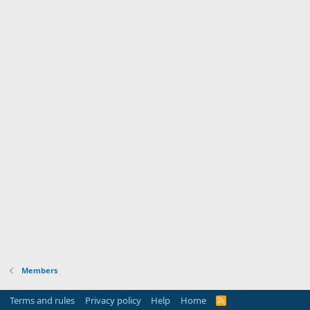
Members
Terms and rules
Privacy policy
Help
Home
R
S