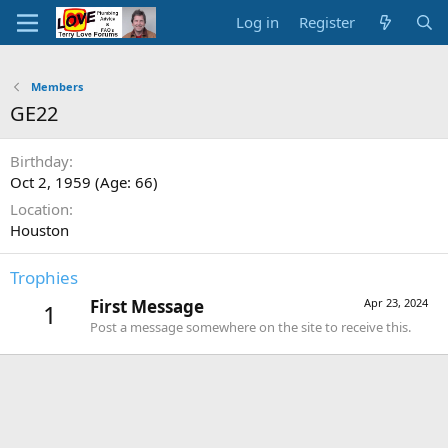
Log in
Register
Members
GE22
Birthday
Oct 2, 1959 (Age: 66)
Location
Houston
Trophies
First Message
Apr 23, 2024
1
Post a message somewhere on the site to receive this.