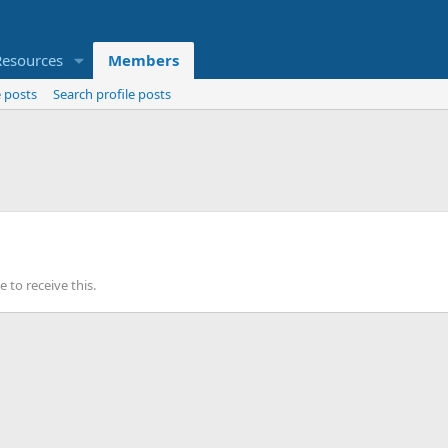
Resources
Members
 posts
Search profile posts
to receive this.