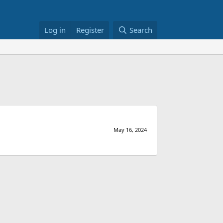
Log in
Register
Search
May 16, 2024