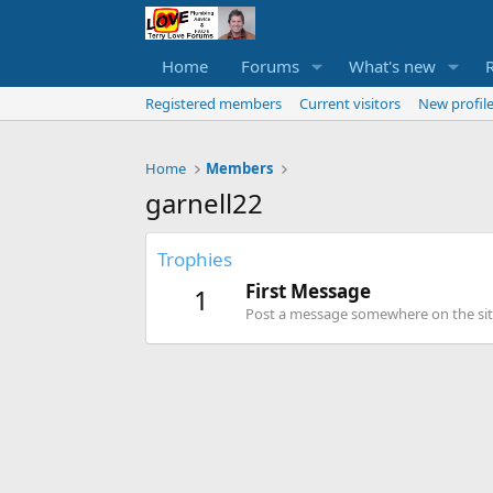
Home
Forums
What's new
Registered members
Current visitors
New profile
Home
Members
garnell22
Trophies
First Message
1
Post a message somewhere on the site 